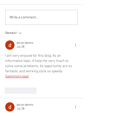
Wang who will join the faculty
Orszulik who will jo
at the Southern University of
faculty at Yorke Uni
Science and Technology as an
an Assistant Profes
Write a comment...
Assistant...
Mechanical Engine
Newest
doran dennis
Jul 28
I am very enjoyed for this blog. Its an 
informative topic. It help me very much to 
solve some problems. Its opportunity are so 
fantastic and working style so speedy. 
Swimming pool
Like
Reply
doran dennis
Jul 28