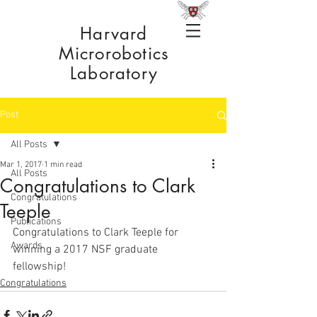
Harvard
Microrobotics
Laboratory
Post
All Posts
Mar 1, 2017
1 min read
All Posts
Congratulations to Clark
Congratulations
Teeple
Publications
Congratulations to Clark Teeple for 
Awards
winning a 2017 NSF graduate 
fellowship! 
Congratulations