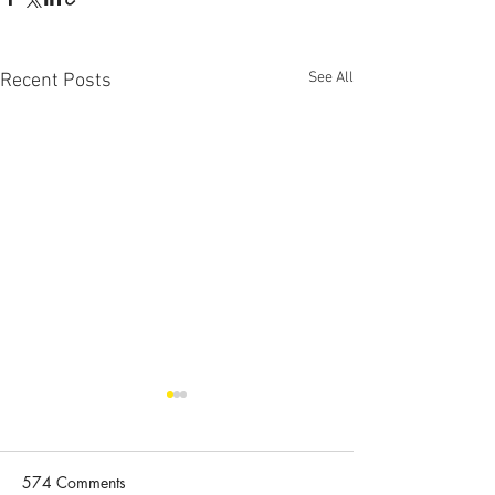
See All
Recent Posts
Congratulations to
Congratulations 
Hongqiang Wang
Orszulik
Congratulations to Hongqiang
Congratulations to
574 Comments