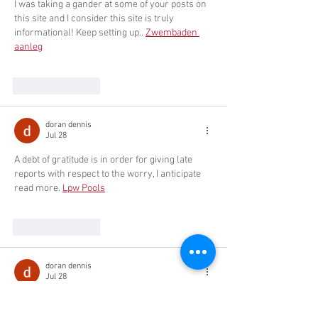
I was taking a gander at some of your posts on 
this site and I consider this site is truly 
informational! Keep setting up.. 
Zwembaden 
aanleg
Like
Reply
doran dennis
Jul 28
A debt of gratitude is in order for giving late 
reports with respect to the worry, I anticipate 
read more. 
Lpw Pools
Like
Reply
doran dennis
Jul 28
wow, great, I was wondering how to cure acne 
naturally. and found your site by google, 