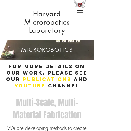
Harvard
Microrobotics
Laboratory
MICROROBOTICS
For more details on
our work, please see
our
publications
and
YouTube
channel
Multi-Scale, Multi-
Material Fabrication
We are developing methods to create