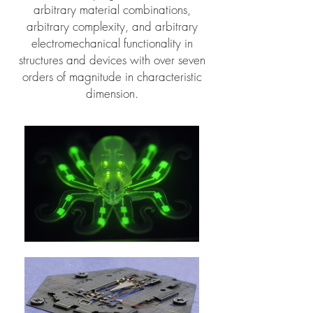
arbitrary material combinations,
arbitrary complexity, and arbitrary
electromechanical functionality in
structures and devices with over seven
orders of magnitude in characteristic
dimension.