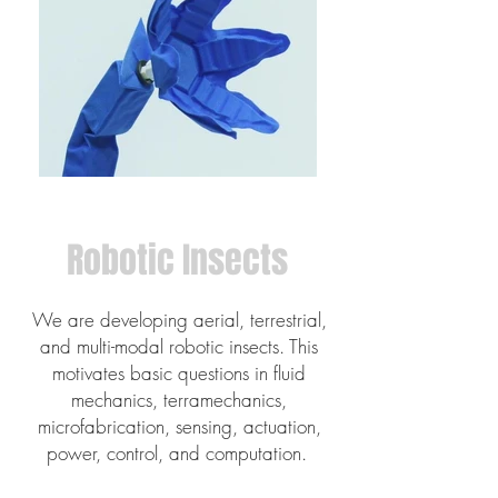
Robotic Insects
We are developing aerial, terrestrial,
and multi-modal robotic insects. This
motivates basic questions in fluid
mechanics, terramechanics,
microfabrication, sensing, actuation,
power, control, and computation.