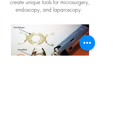
create unique tools for microsurgery,
endoscopy, and laparoscopy.