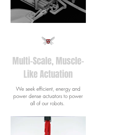
Multi-Scale, Muscle-
Like Actuation
We seek efficient, energy and
power dense actuators to power
all of our robots.