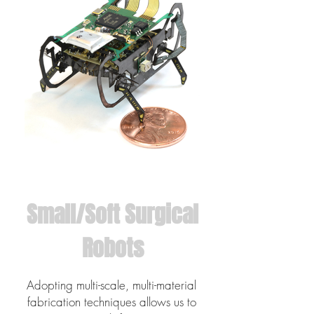
Small/Soft Surgical
Robots
Adopting multi-scale, multi-material
fabrication techniques allows us to