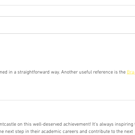
Wang
Orsz
Congratulations to Hongqiang
Congr
Wang who will join the faculty at
who wi
the Southern University of Science
Unive
and Technology as an Assistant...
Profe
Engin
ined in a straightforward way. Another useful reference is the 
Bra
castle on this well-deserved achievement! It's always inspiring 
he next step in their academic careers and contribute to the next 