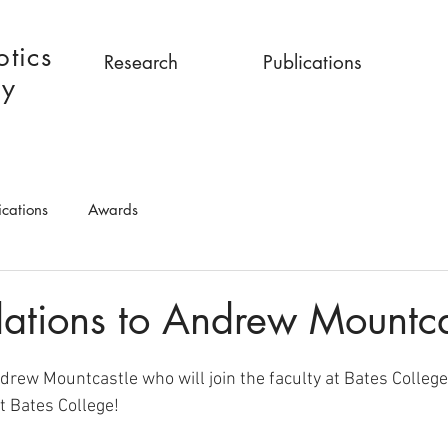
tics
Research
Publications
ry
ications
Awards
ations to Andrew Mountca
drew Mountcastle who will join the faculty at Bates College
t Bates College!