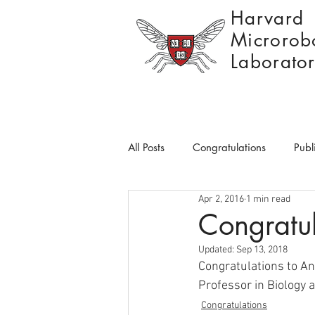
Harvard
Microrobo
Laborato
All Posts
Congratulations
Publ
Apr 2, 2016
1 min read
Congratul
Updated:
Sep 13, 2018
Congratulations to An
Professor in Biology a
Congratulations