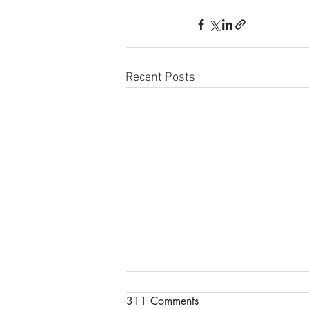
Recent Posts
Congratulations to Nina
311 Comments