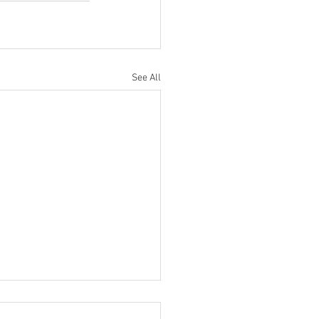
See All
ratulations to Ryan