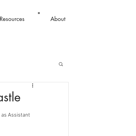
Resources
About
stle
 as Assistant 