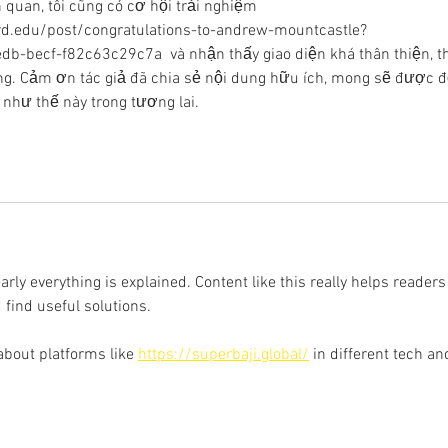
quan, tôi cũng có cơ hội trải nghiệm 
rd.edu/post/congratulations-to-andrew-mountcastle?
becf-f82c63c29c7a  và nhận thấy giao diện khá thân thiện, t
động. Cảm ơn tác giả đã chia sẻ nội dung hữu ích, mong sẽ được đ
 như thế này trong tương lai.
learly everything is explained. Content like this really helps readers
 find useful solutions.
about platforms like 
https://superbaji.global/
 in different tech an