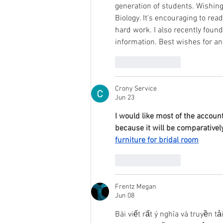
generation of students. Wishing
Biology. It's encouraging to rea
hard work. I also recently found
information. Best wishes for an
Like
Reply
Crony Service
Jun 23
I would like most of the account
because it will be comparativel
furniture for bridal room
Like
Reply
Frentz Megan
Jun 08
Bài viết rất ý nghĩa và truyền t