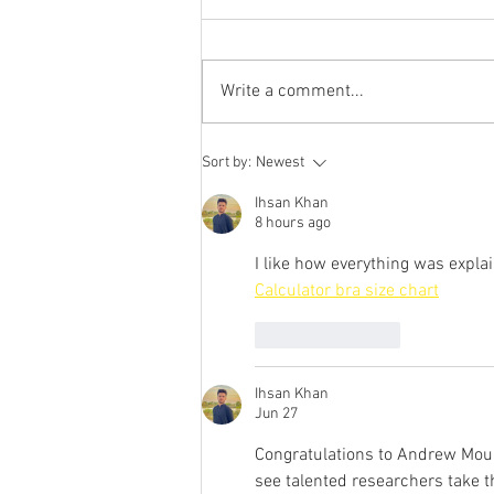
Sinatra
Congratulations to Nina Sinatra
who will join the Advanced
Write a comment...
Technology and Project Groups at
Google!
Sort by:
Newest
Ihsan Khan
8 hours ago
I like how everything was expla
Calculator bra size chart
Like
Reply
Ihsan Khan
Jun 27
Congratulations to Andrew Mount
see talented researchers take t