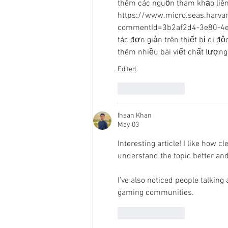
thêm các nguồn tham khảo liên 
https://www.micro.seas.harva
commentId=3b2af2d4-3e80-4edb-
tác đơn giản trên thiết bị di 
thêm nhiều bài viết chất lượng
Edited
Like
Reply
Ihsan Khan
May 03
Interesting article! I like how c
understand the topic better and
I’ve also noticed people talking 
gaming communities.
Like
Reply