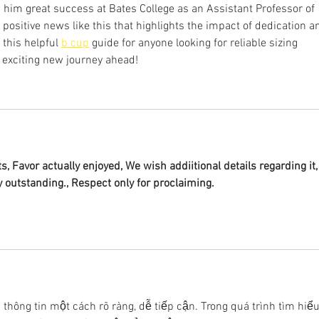
 him great success at Bates College as an Assistant Professor of 
d positive news like this that highlights the impact of dedication a
 this helpful 
b cup
 guide for anyone looking for reliable sizing 
 exciting new journey ahead!
s, Favor actually enjoyed, We wish addiitional details regarding it,
y outstanding., Respect only for proclaiming.
ải thông tin một cách rõ ràng, dễ tiếp cận. Trong quá trình tìm hiểu