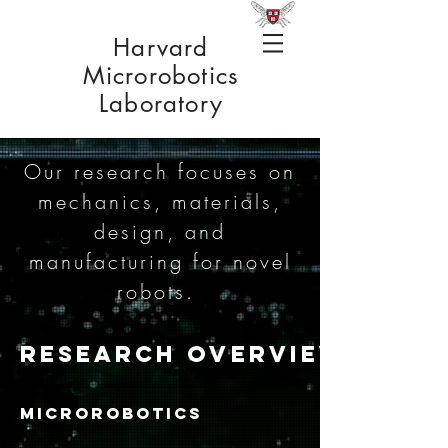
Harvard
Microrobotics
Laboratory
Our research focuses on
mechanics, materials,
design, and
manufacturing for novel
robots.
RESEARCH OVERVIEW
MICROROBOTICS