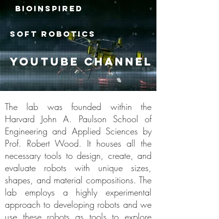
BIOINSPIRED
SOFT ROBOTICS
youtube channel
The lab was founded within the
Harvard John A. Paulson School of
Engineering and Applied Sciences by
Prof. Robert Wood. It houses all the
necessary tools to design, create, and
evaluate robots with unique sizes,
shapes, and material compositions. The
lab employs a highly experimental
approach to developing robots and we
use these robots as tools to explore