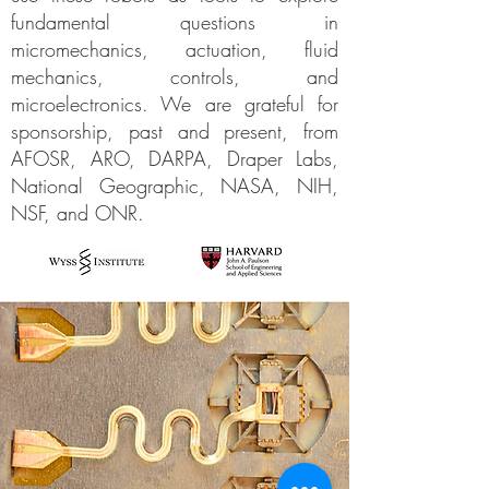
fundamental questions in
micromechanics, actuation, fluid
mechanics, controls, and
microelectronics. We are grateful for
sponsorship, past and present, from
AFOSR, ARO, DARPA, Draper Labs,
National Geographic, NASA, NIH,
NSF, and ONR.