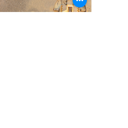
Internal
© 2022 Harvard Microrobotics Laboratory